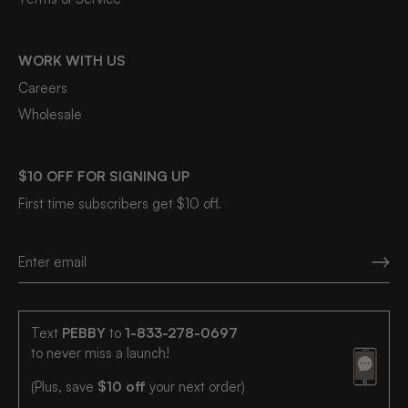
WORK WITH US
Careers
Wholesale
$10 OFF FOR SIGNING UP
First time subscribers get $10 off.
Text
PEBBY
to
1-833-278-0697
to never miss a launch!
(Plus, save
$10 off
your next order)