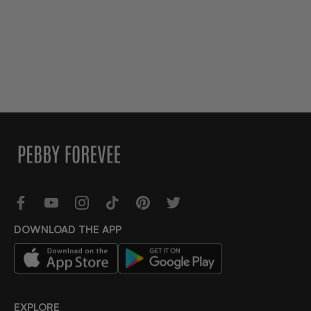
DOWNLOAD THE APP
EXPLORE