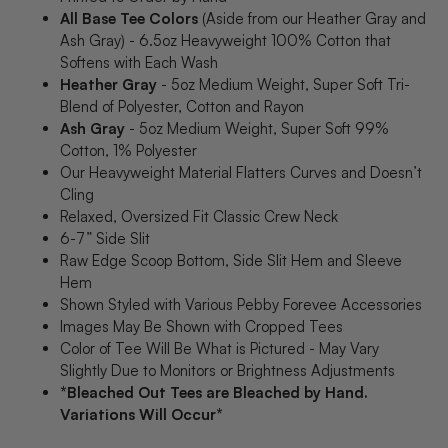
All Base Tee Colors
(Aside from our Heather Gray and
Ash Gray) - 6.5oz Heavyweight 100% Cotton that
Softens with Each Wash
Heather Gray
- 5oz Medium Weight, Super Soft Tri-
Blend of Polyester, Cotton and Rayon
Ash Gray
- 5oz Medium Weight, Super Soft 99%
Cotton, 1% Polyester
Our Heavyweight Material Flatters Curves and Doesn’t
Cling
Relaxed, Oversized Fit Classic Crew Neck
6-7” Side Slit
Raw Edge Scoop Bottom, Side Slit Hem and Sleeve
Hem
Shown Styled with Various Pebby Forevee Accessories
Images May Be Shown with Cropped Tees
Color of Tee Will Be What is Pictured - May Vary
Slightly Due to Monitors or Brightness Adjustments
*Bleached Out Tees are Bleached by Hand.
Variations Will Occur*