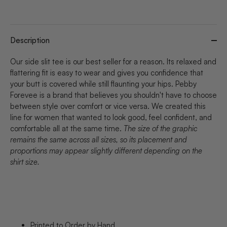
Description
Our side slit tee is our best seller for a reason. Its relaxed and
flattering fit is easy to wear and gives you confidence that
your butt is covered while still flaunting your hips. Pebby
Forevee is a brand that believes you shouldn't have to choose
between style over comfort or vice versa. We created this
line for women that wanted to look good, feel confident, and
comfortable all at the same time.
The size of the graphic
remains the same across all sizes, so its placement and
proportions may appear slightly different depending on the
shirt size.
Printed to Order by Hand