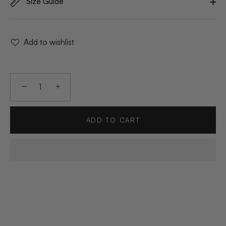
Size Guide
Add to wishlist
−
+
ADD TO CART