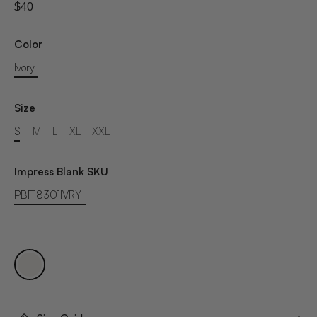
$40
Color
Ivory
Size
S
M
L
XL
XXL
Impress Blank SKU
PBF18301IVRY