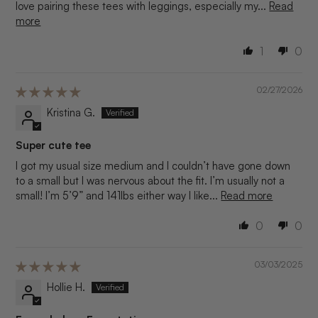
love pairing these tees with leggings, especially my...
Read
more
1
0
02/27/2026
Kristina G.
Super cute tee
I got my usual size medium and I couldn’t have gone down
to a small but I was nervous about the fit. I’m usually not a
small! I’m 5’9” and 141lbs either way I like...
Read more
0
0
03/03/2025
Hollie H.