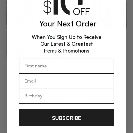
Your Next Order
When You Sign Up to Receive
Our Latest & Greatest
Items & Promotions
Shirt (15)
Shirts (9)
Fit (8)
Love (8)
Side (8)
Tees (6)
Pebby (5)
Quality (5)
SUBSCRIBE
Tee (5)
Compliments (4)