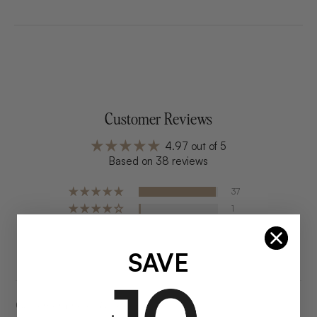
Customer Reviews
4.97 out of 5
Based on 38 reviews
37
1
0
0
SAVE
0
Customer photos & videos