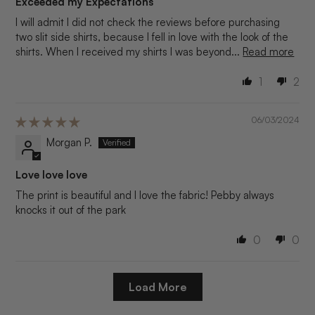
Exceeded my Expectations
I will admit I did not check the reviews before purchasing
two slit side shirts, because I fell in love with the look of the
shirts. When I received my shirts I was beyond...
Read more
1
2
06/03/2024
Morgan P.
Love love love
The print is beautiful and I love the fabric! Pebby always
knocks it out of the park
0
0
Load More