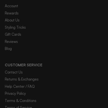
Account
Rewards
About Us
Styling Tricks
Gift Cards
Reviews
Blog
CUSTOMER SERVICE
Contact Us
Returns & Exchanges
Help Center / FAQ
Privacy Policy
Terms & Conditions
Terms of Service