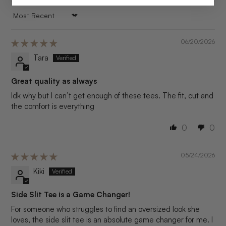
SORT BY
06/20/2026
Tara
Great quality as always
Idk why but I can’t get enough of these tees. The fit, cut and
the comfort is everything
0
0
05/24/2026
Kiki
Side Slit Tee is a Game Changer!
For someone who struggles to find an oversized look she
loves, the side slit tee is an absolute game changer for me. I