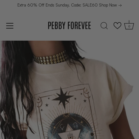
Extra 60% Off Ends Sunday. Code: SALE60 Shop Now →
0