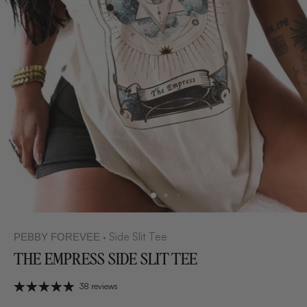
Side Slit Tee
PEBBY FOREVEE
•
THE EMPRESS SIDE SLIT TEE
38 reviews