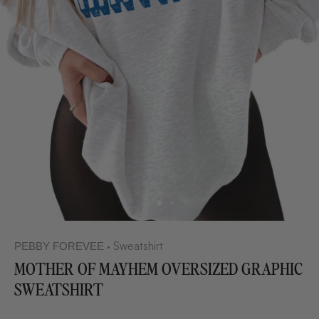
Sweatshirt
PEBBY FOREVEE
•
MOTHER OF MAYHEM OVERSIZED GRAPHIC
SWEATSHIRT