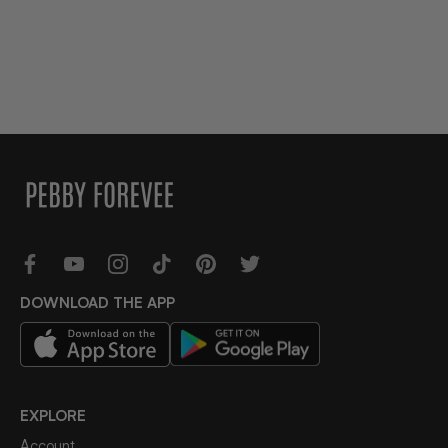
DOWNLOAD THE APP
EXPLORE
Account