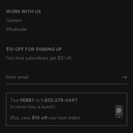
WORK WITH US
Careers
Wholesale
$10 OFF FOR SIGNING UP
First time subscribers get $10 off.
Text
PEBBY
to
1-833-278-0697
to never miss a launch!
(Plus, save
$10 off
your next order)