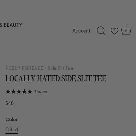
 & BEAUTY
Account
0
Side Slit Tee
PEBBY FOREVEE
•
LOCALLY HATED SIDE SLIT TEE
1 review
$40
Color
Cobalt