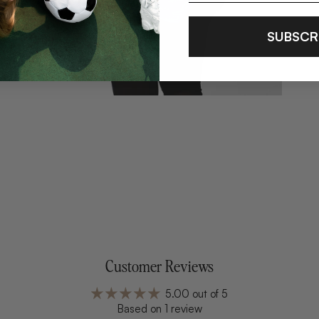
SUBSCR
Customer Reviews
5.00 out of 5
Based on 1 review