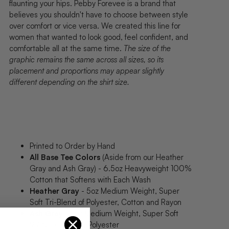
flaunting your hips. Pebby Forevee is a brand that
believes you shouldn't have to choose between style
over comfort or vice versa. We created this line for
women that wanted to look good, feel confident, and
comfortable all at the same time.
The size of the
graphic remains the same across all sizes, so its
placement and proportions may appear slightly
different depending on the shirt size.
Printed to Order by Hand
All Base Tee Colors
(Aside from our Heather
Gray and Ash Gray) - 6.5oz Heavyweight 100%
Cotton that Softens with Each Wash
Heather Gray
- 5oz Medium Weight, Super
Soft Tri-Blend of Polyester, Cotton and Rayon
Ash Gray
- 5oz Medium Weight, Super Soft
99% Cotton, 1% Polyester