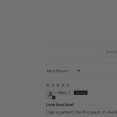
SORT BY
Hilary C.
Love love love!
Color is perfect! The fit is great, it’s the