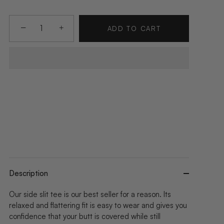
−
+
ADD TO CART
Description
Our side slit tee is our best seller for a reason. Its
relaxed and flattering fit is easy to wear and gives you
confidence that your butt is covered while still