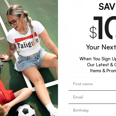
SAV
Your Next
When You Sign Up
Our Latest & 
Items & Pro