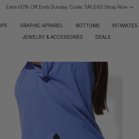
Extra 60% Off Ends Sunday. Code: SALE60 Shop Now →
OPS
GRAPHIC APPAREL
BOTTOMS
INTIMATES
JEWELRY & ACCESSORIES
DEALS