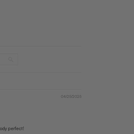
04/25/2025
 body perfect!