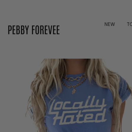
NEW
T