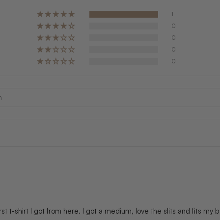
1
0
0
0
0
 first t-shirt I got from here. I got a medium, love the slits and fits my