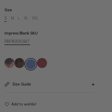
Size
S
M
L
XL
XXL
Impress Blank SKU
PBF18301CBLT
Size Guide
Add to wishlist