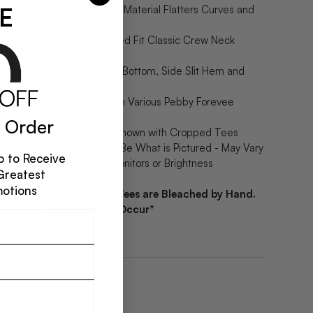
E
Our Heavyweight Material Flatters Curves and
Doesn’t Cling
Relaxed, Oversized Fit Classic Crew Neck
6-7” Side Slit
Raw Edge Scoop Bottom, Side Slit Hem and
Sleeve Hem
Shown Styled with Various Pebby Forevee
Accessories
 Order
Images May Be Shown with Cropped Tees
Color of Tee Will Be What is Pictured - May Vary
 to Receive
Slightly Due to Monitors or Brightness
Greatest
Adjustments
motions
*Bleached Out Tees are Bleached by Hand.
Variations Will Occur*