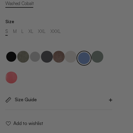
Washed Cobalt
Size
S
M
L
XL
XXL
XXXL
Size Guide
Add to wishlist