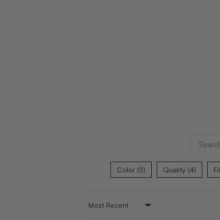
Color (5)
Quality (4)
Fi
SORT BY