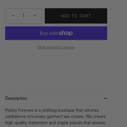
−
+
ADD TO CART
More payment options
Description
Pebby Forevee is a clothing boutique that stitches
confidence into every garment we create. We create
high-quality statement and staple pieces that answer