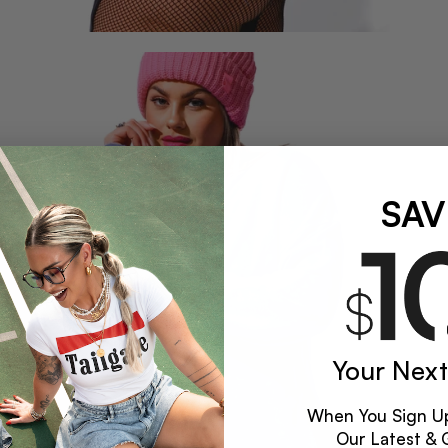
SAV
Your Next
When You Sign Up
Our Latest & 