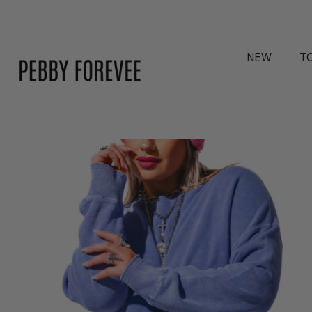
NEW
T