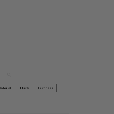
aterial
Much
Purchase