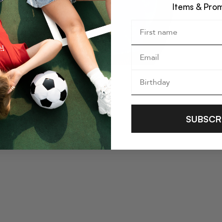
Items & Pro
SUBSCR