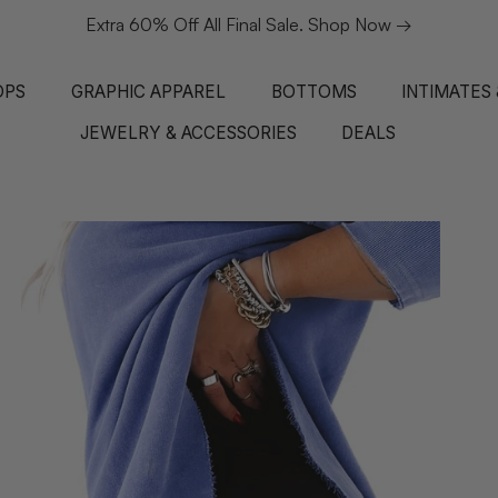
Extra 60% Off All Final Sale. Shop Now →
OPS
GRAPHIC APPAREL
BOTTOMS
INTIMATES
JEWELRY & ACCESSORIES
DEALS