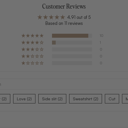
Customer Reviews
4.91 out of 5
Based on 11 reviews
10
1
0
0
0
t (2)
Love (2)
Side slit (2)
Sweatshirt (2)
Cut
M