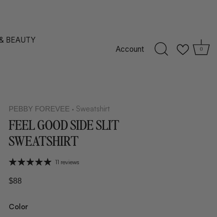
 & BEAUTY
Account
0
Sweatshirt
PEBBY FOREVEE
•
FEEL GOOD SIDE SLIT
SWEATSHIRT
11 reviews
$88
Color