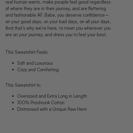
real human wants, make people feel good regardless
of where they are in their journey, and are flattering
and fashionable AF.
Babe, you deserve confidence–
on your good days, on your bad days, on all your days.
And that’s why we’re here, to meet you wherever you
are on your journey, and dress you to feel your best.
This Sweatshirt Feels:
Soft and Luxurious
Cozy and Comforting
This Sweatshirt Is:
Oversized and Extra Long in Length
100% Preshrunk Cotton
Distressed with a Unique Raw Hem