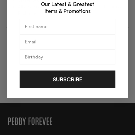
Water Resistant
Our Latest & Greatest
All Jewelry is Final Sale and Not Eligible for Return or
Items & Promotions
Exchange
SUBSCRIBE