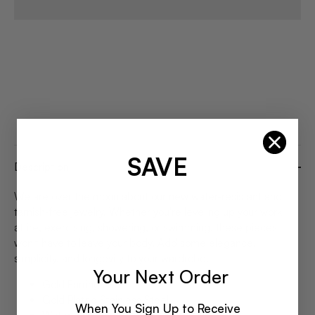
SAVE
Description
We are over the moon about our new water-resistant and
tarnish-free jewelry. Whether you're leveling up your work
attire, exercising, showering, or swimming, these pieces
won't have to leave your body. Add some elegance,
simplicity, and longevity to your wardrobe.
Your Next Order
Gold Earrings Set
Gold Plated Stainless Steel
When You Sign Up to Receive