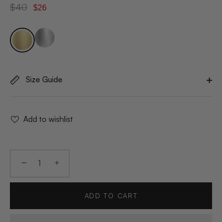
$40
$26
Size Guide
Add to wishlist
−
+
ADD TO CART