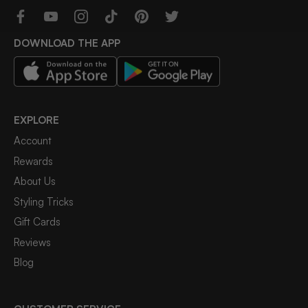
DOWNLOAD THE APP
EXPLORE
Account
Rewards
About Us
Styling Tricks
Gift Cards
Reviews
Blog