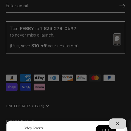
Text
PEBBY
to
1-833-278-0697
to never miss a launch!
(Plus, save
$10 off
your next order)
UNITED STATES (USD $)
© 2026
Pebby Forevee
.
Pebby Forevee
GET