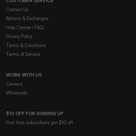
CUSTOMER SERVICE
Contact Us
Returns & Exchanges
Help Center / FAQ
Privacy Policy
Terms & Conditions
Terms of Service
WORK WITH US
Careers
Wholesale
$10 OFF FOR SIGNING UP
First time subscribers get $10 off.