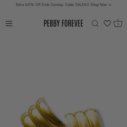
Extra 60% Off Ends Sunday. Code: SALE60 Shop Now →
0