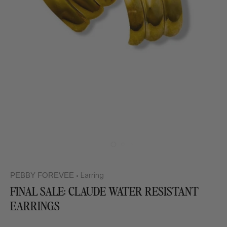
Earring
PEBBY FOREVEE
•
FINAL SALE: CLAUDE WATER RESISTANT
EARRINGS