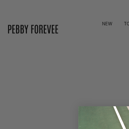
NEW
T