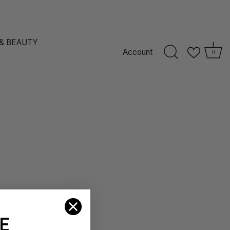
 & BEAUTY
Account
0
E