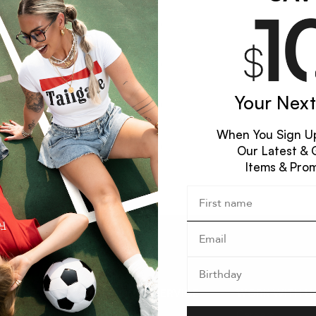
Your Next
When You Sign Up
Our Latest & 
Items & Pro
XPLORE
CUSTOMER SERVICE
WORK WITH U
ccount
Contact Us
Careers