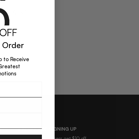
 Order
 to Receive
Greatest
motions
S
$10 OFF FOR SIGNING UP
First time subscribers get $10 off.