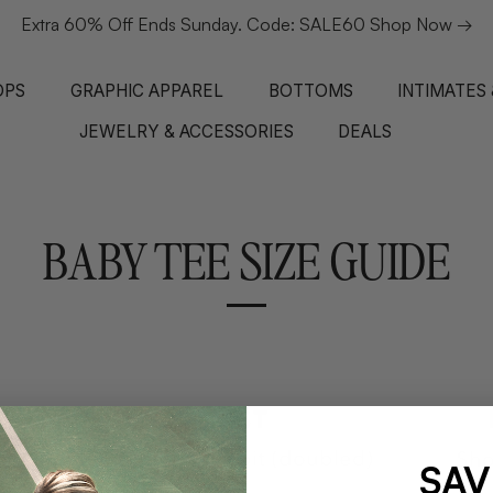
Extra 60% Off Ends Sunday. Code: SALE60 Shop Now →
OPS
GRAPHIC APPAREL
BOTTOMS
INTIMATES
JEWELRY & ACCESSORIES
DEALS
BABY TEE SIZE GUIDE
SAV