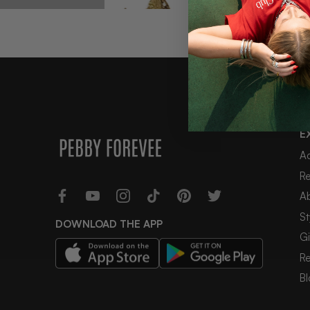
E
COSMOS 2PC STATEMENT NECKLACE SET
A
$44
R
A
St
DOWNLOAD THE APP
Gi
2 reviews
R
Bl