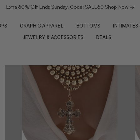
1 review
Extra 60% Off Ends Sunday. Code: SALE60 Shop Now →
NEW IN
NEW IN
NEW IN
NEW IN
NEW IN
NEW
NE
OPS
GRAPHIC APPAREL
BOTTOMS
INTIMATES
JEWELRY & ACCESSORIES
DEALS