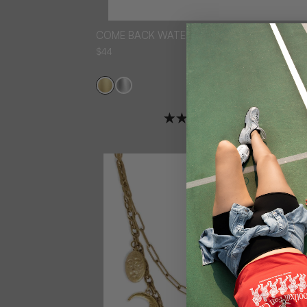
COME BACK WATER RESISTANT NECKLACE
$44
3 reviews