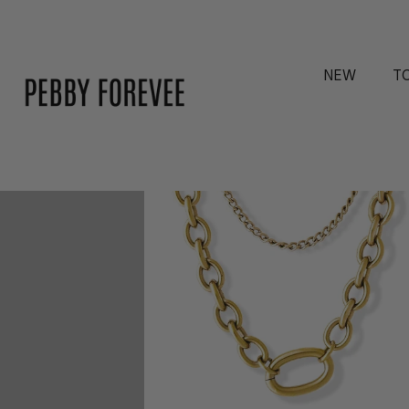
2 reviews
NEW
T