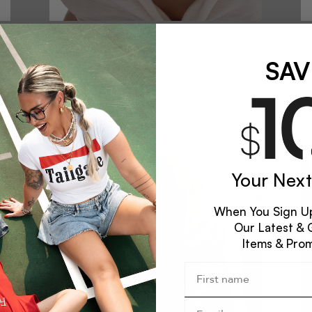
CORRUPTION STATEMENT NECKLACE
COR
$62
$62
SAV
NEW
Your Next
When You Sign Up
Our Latest & 
Items & Pro