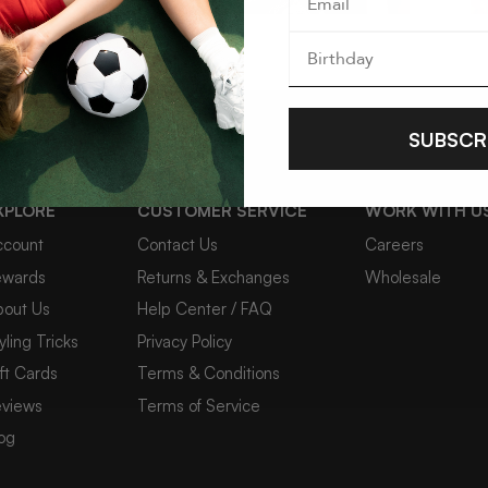
SUBSCR
XPLORE
CUSTOMER SERVICE
WORK WITH U
COSMOS 2PC STATEMENT NECKLACE SET
DIVI
ccount
Contact Us
Careers
NEC
$44
ewards
Returns & Exchanges
Wholesale
$54
bout Us
Help Center / FAQ
yling Tricks
Privacy Policy
ft Cards
Terms & Conditions
4 reviews
eviews
Terms of Service
og
NEW