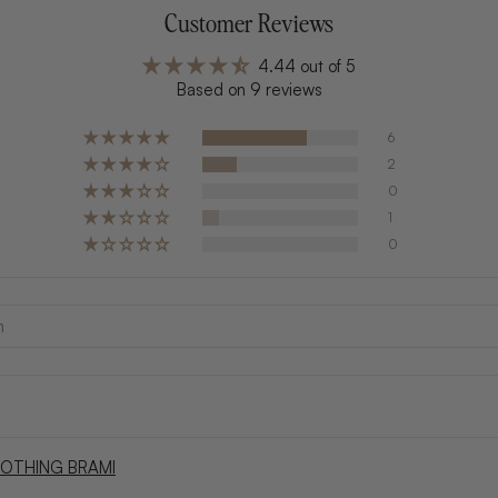
Customer Reviews
4.44 out of 5
Based on 9 reviews
6
2
0
1
0
OTHING BRAMI