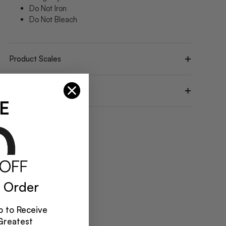
Do Not Iron
Do Not Bleach
Product Scales
Model Stats
E
 Order
 to Receive
Greatest