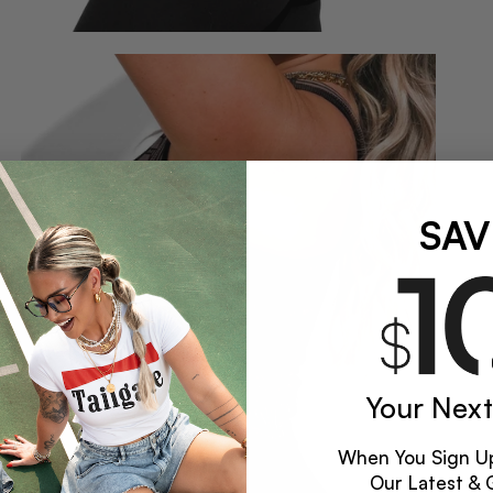
SAV
Your Next
When You Sign Up
Our Latest & 