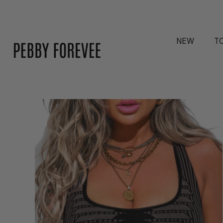
NEW
T