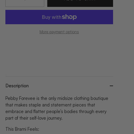
More payment options
Description
Pebby Forevee is the only midsize clothing boutique
that makes staple and statement pieces that
embrace and flatter people’s bodies through every
part of their self-love journey.
This Brami Feels: