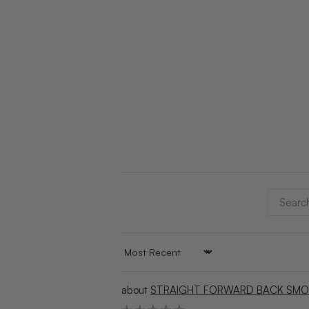
SORT BY
STRAIGHT FORWARD BACK SMO