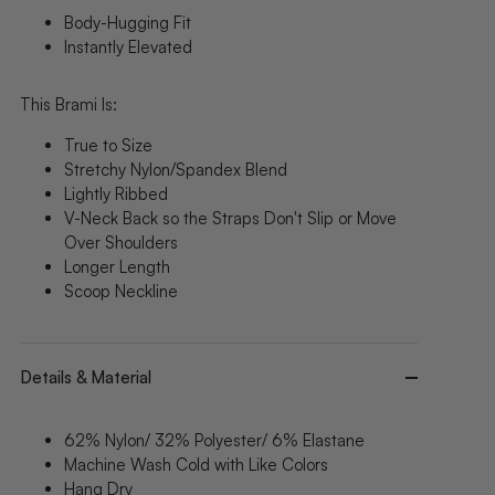
Body-Hugging Fit
Instantly Elevated
This Brami Is:
True to Size
Stretchy Nylon/Spandex Blend
Lightly Ribbed
V-Neck Back
so the Straps Don't Slip or Move
Over Shoulders
Longer Length
Scoop Neckline
Details & Material
62% Nylon/ 32% Polyester/ 6% Elastane
Machine Wash Cold with Like Colors
Hang Dry