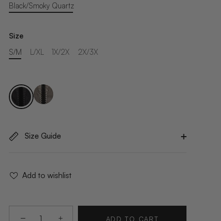
Black/Smoky Quartz
Size
S/M
L/XL
1X/2X
2X/3X
Size Guide
Add to wishlist
−
+
ADD TO CART