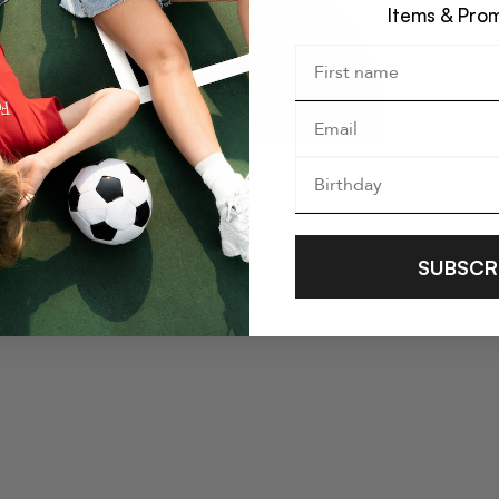
Items & Pro
SUBSCR