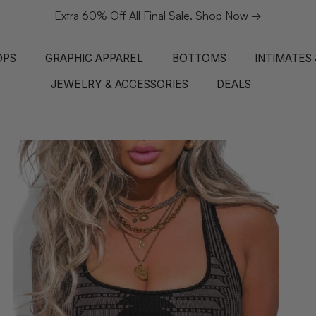
Extra 60% Off All Final Sale. Shop Now →
OPS
GRAPHIC APPAREL
BOTTOMS
INTIMATES
JEWELRY & ACCESSORIES
DEALS