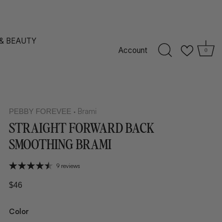
 & BEAUTY
Account
0
Brami
PEBBY FOREVEE
•
STRAIGHT FORWARD BACK
SMOOTHING BRAMI
9 reviews
$46
Color