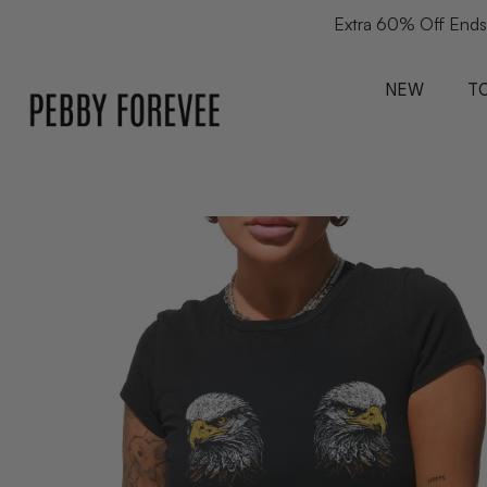
Extra 60% Off Ends
NEW
T