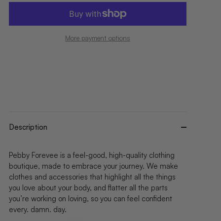
More payment options
Description
Pebby Forevee is a feel-good, high-quality clothing
boutique, made to embrace your journey. We make
clothes and accessories that highlight all the things
you love about your body, and flatter all the parts
you’re working on loving, so you can feel confident
every. damn. day.