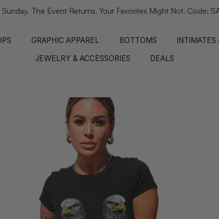
 Sunday. The Event Returns. Your Favorites Might Not. Code
OPS
GRAPHIC APPAREL
BOTTOMS
INTIMATES
JEWELRY & ACCESSORIES
DEALS