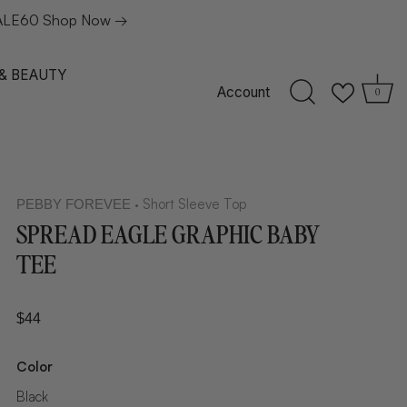
: SALE60 Shop Now →
 & BEAUTY
Account
0
Short Sleeve Top
PEBBY FOREVEE
•
SPREAD EAGLE GRAPHIC BABY
TEE
$44
Color
Black