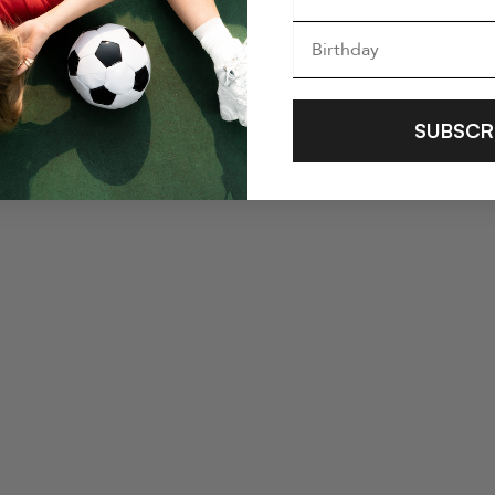
SUBSCR