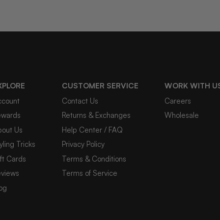
XPLORE
CUSTOMER SERVICE
WORK WITH U
ccount
Contact Us
Careers
ewards
Returns & Exchanges
Wholesale
bout Us
Help Center / FAQ
yling Tricks
Privacy Policy
ft Cards
Terms & Conditions
eviews
Terms of Service
og