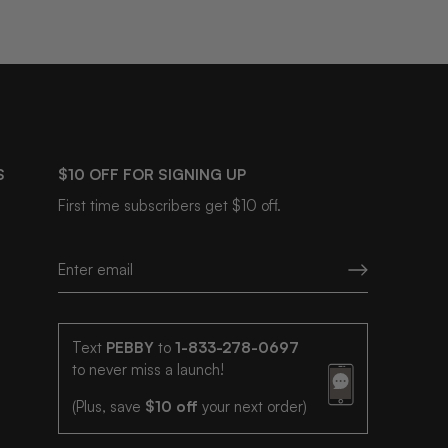
S
$10 OFF FOR SIGNING UP
First time subscribers get $10 off.
Text
PEBBY
to
1-833-278-0697
to never miss a launch!
(Plus, save
$10 off
your next order)