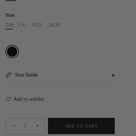
Size
S/M
L/XL
1X/2X
2X/3X
Size Guide
Add to wishlist
−
+
ADD TO CART