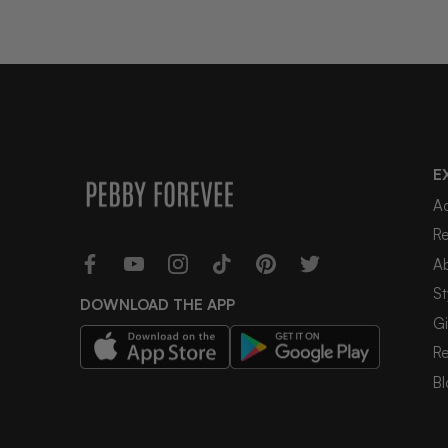
E
A
R
A
St
DOWNLOAD THE APP
Gi
R
Bl