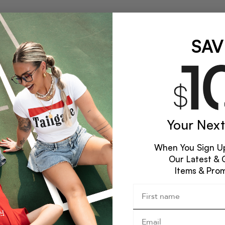
SAV
Your Next
When You Sign Up
Our Latest & 
Items & Pro