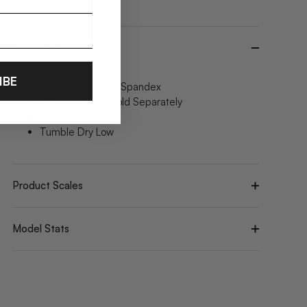
Details & Material
IBE
95% Cotton/ 5% Spandex
Machine Wash Cold Separately
Do Not Bleach
Tumble Dry Low
Product Scales
Model Stats