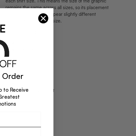
each shirt size. This means the size of the graphic
remains the same across all sizes, so its placement
and proportions may appear slightly different
depending on the shirt size.
E
This Top Feels:
Soft
Smooth
This Top Is:
 Order
Cropped
True to Size
 to Receive
Flattering Side Slit
Greatest
motions