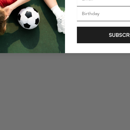
SUBSCR