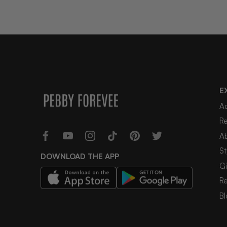
E
A
R
A
St
DOWNLOAD THE APP
Gi
R
Bl