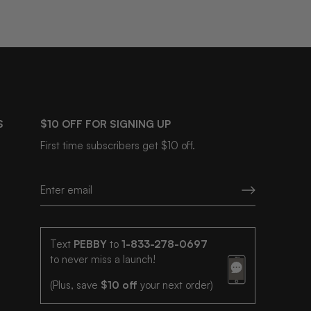
S
$10 OFF FOR SIGNING UP
First time subscribers get $10 off.
Text
PEBBY
to
1-833-278-0697
to never miss a launch!
(Plus, save
$10 off
your next order)