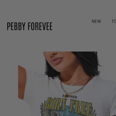
NEW
T