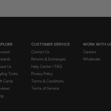
XPLORE
CUSTOMER SERVICE
WORK WITH U
ccount
Contact Us
Careers
ewards
Returns & Exchanges
Wholesale
bout Us
Help Center / FAQ
yling Tricks
Privacy Policy
ft Cards
Terms & Conditions
eviews
Terms of Service
og