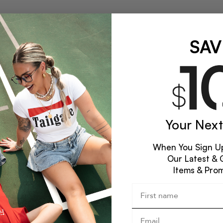
SAV
Your Next
When You Sign Up
Our Latest & 
Items & Pro