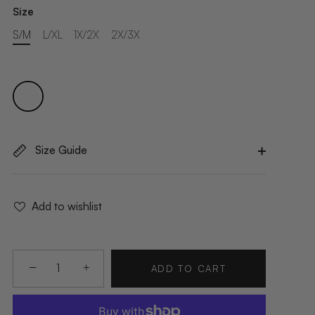
Size
S/M
L/XL
1X/2X
2X/3X
Size Guide
Add to wishlist
−
+
ADD TO CART