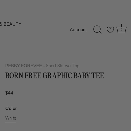
 & BEAUTY
Account
0
Short Sleeve Top
PEBBY FOREVEE
•
BORN FREE GRAPHIC BABY TEE
$44
Color
White