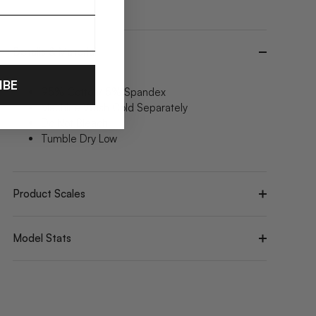
Details & Material
IBE
95% Cotton/ 5% Spandex
Machine Wash Cold Separately
Do Not Bleach
Tumble Dry Low
Product Scales
Model Stats