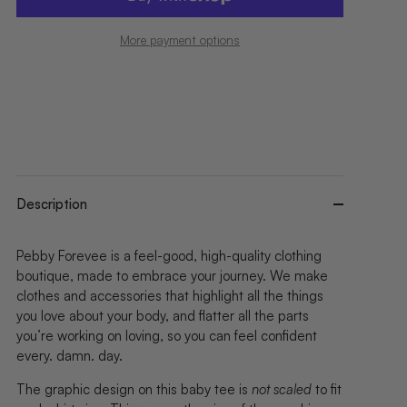
More payment options
Description
Pebby Forevee is a feel-good, high-quality clothing
boutique, made to embrace your journey. We make
clothes and accessories that highlight all the things
you love about your body, and flatter all the parts
you’re working on loving, so you can feel confident
every. damn. day.
The graphic design on this baby tee is
not scaled
to fit