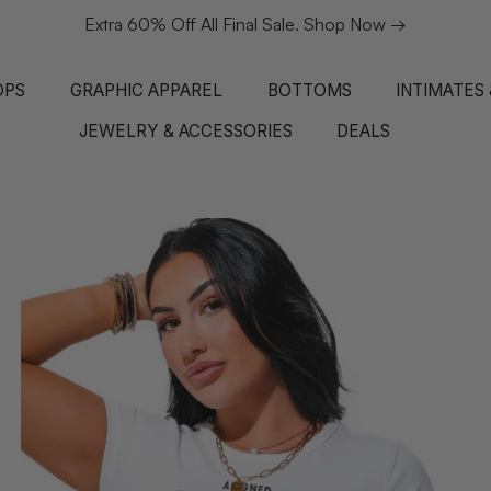
Extra 60% Off All Final Sale. Shop Now →
OPS
GRAPHIC APPAREL
BOTTOMS
INTIMATES
JEWELRY & ACCESSORIES
DEALS