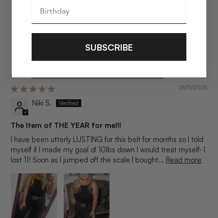
SUBSCRIBE
SORT BY
CHRONICLES CINCH ADJUSTABLE BELT
06/11/2026
Niki S.
The Item of THE YEAR for me!!!
I have been utterly LUSTING for this belt for months so I told
myself if I made my goal of 10lbs down I would treat myself- I
lost 11! Soon as I jumped off the scale I bought...
Read more