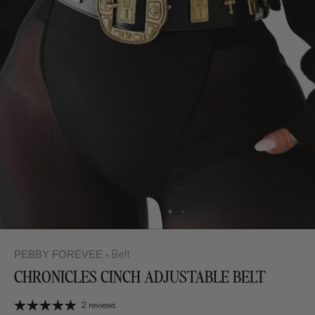
Belt
PEBBY FOREVEE
•
CHRONICLES CINCH ADJUSTABLE BELT
2 reviews