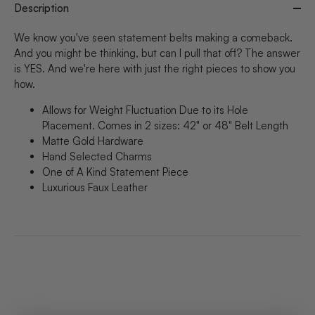
Description
We know you've seen statement belts making a comeback.
And you might be thinking, but can I pull that off? The answer
is YES. And we're here with just the right pieces to show you
how.
Allows for Weight Fluctuation Due to its Hole
Placement. Comes in 2 sizes: 42" or 48" Belt Length
Matte Gold Hardware
Hand Selected Charms
One of A Kind Statement Piece
Luxurious Faux Leather