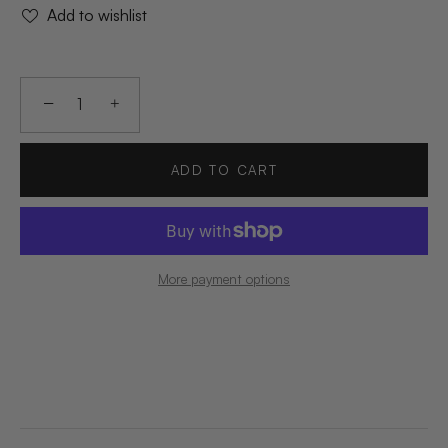
Add to wishlist
−
+
ADD TO CART
More payment options