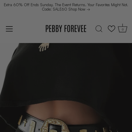
Extra 60% Off Ends Sunday. The Event Returns. Your Favorites Might Not.
Code: SALE60 Shop Now →
0