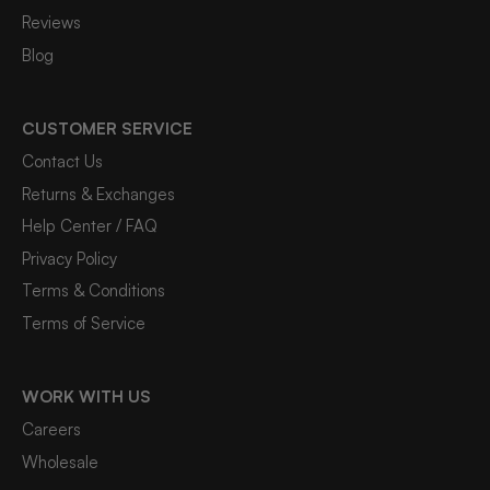
Reviews
Blog
CUSTOMER SERVICE
Contact Us
Returns & Exchanges
Help Center / FAQ
Privacy Policy
Terms & Conditions
Terms of Service
WORK WITH US
Careers
Wholesale