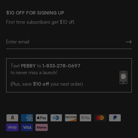
$10 OFF FOR SIGNING UP
First time subscribers get $10 off.
Text
PEBBY
to
1-833-278-0697
to never miss a launch!
(Plus, save
$10 off
your next order)