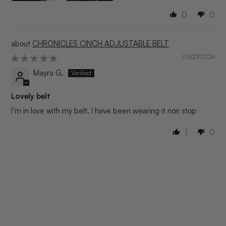
0
0
CHRONICLES CINCH ADJUSTABLE BELT
05/27/2026
Mayra G.
Lovely belt
I’m in love with my belt. I have been wearing it non stop
1
0