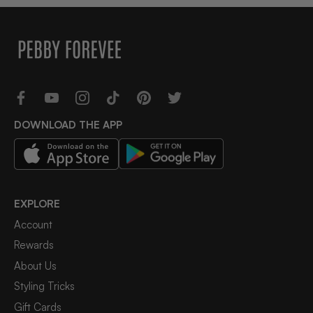
DOWNLOAD THE APP
EXPLORE
Account
Rewards
About Us
Styling Tricks
Gift Cards