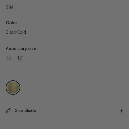
$84
Color
Black/Gold
Accessory size
42"
48"
Size Guide