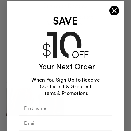
Customer Reviews
SAVE
5.00 out of 5
Based on 2 reviews
2
0
0
0
Your Next Order
0
When You Sign Up to Receive
Customer photos & videos
Our Latest & Greatest
Items & Promotions