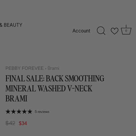
 & BEAUTY
Account
0
Brami
PEBBY FOREVEE
•
FINAL SALE: BACK SMOOTHING
MINERAL WASHED V-NECK
BRAMI
5 reviews
$42
$34