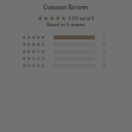
Customer Reviews
5.00 out of 5
Based on 5 reviews
5
0
0
0
0