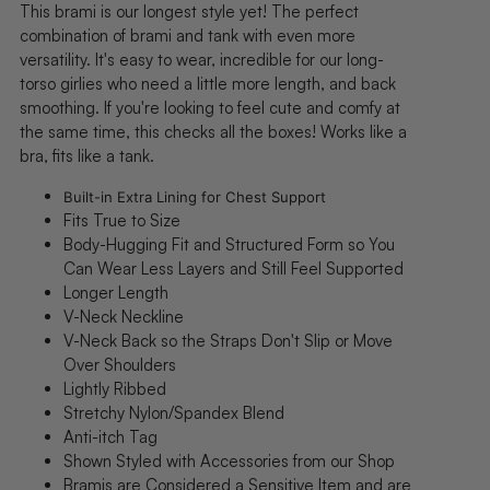
This brami
is our longest style yet! The perfect
combination of brami and tank with even more
versatility.
It's easy to wear, incredible
for our long-
torso girlies who need a little more length, and back
smoothing
. If you're looking to feel cute and comfy at
the same time, this checks all the boxes! Works like a
bra, fits like a tank.
Built-in Extra Lining for Chest Support
Fits True to Size
Body-Hugging Fit and Structured Form so You
Can Wear Less Layers and Still Feel Supported
Longer Length
V-Neck Neckline
V-Neck Back
so the Straps Don't Slip or Move
Over Shoulders
Lightly Ribbed
Stretchy Nylon/Spandex Blend
Anti-itch Tag
Shown Styled with A
ccessories from our Shop
Bramis are Considered a Sensitive Item and are