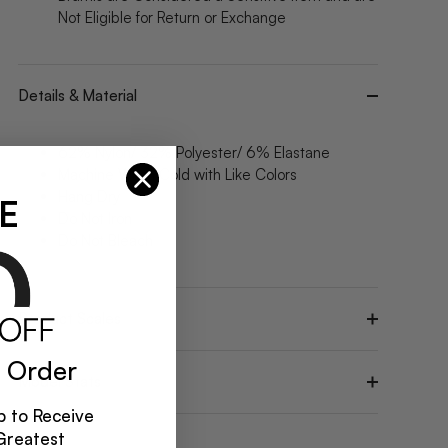
Not Eligible for Return or Exchange
Details & Material
62% Nylon/ 32% Polyester/ 6% Elastane
Machine Wash Cold with Like Colors
Hang Dry
E
Do Not Iron
Do Not Bleach
Product Scales
 Order
Model Stats
 to Receive
Greatest