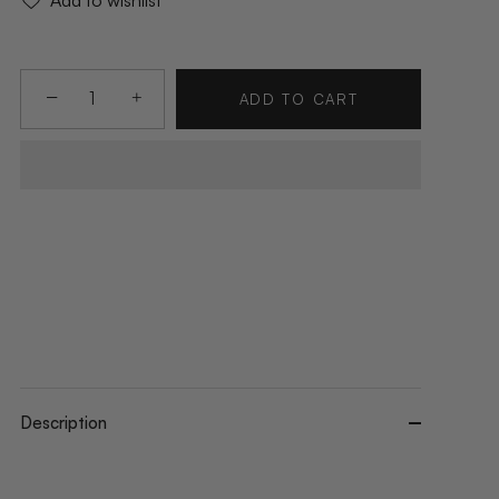
Add to wishlist
−
+
ADD TO CART
Description