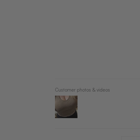
Customer photos & videos