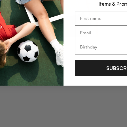
Items & Pro
SUBSCR