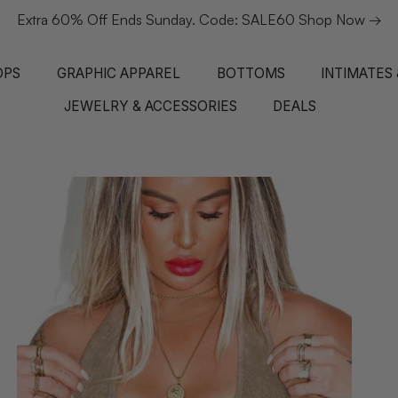
Extra 60% Off Ends Sunday. Code: SALE60 Shop Now →
OPS
GRAPHIC APPAREL
BOTTOMS
INTIMATES
JEWELRY & ACCESSORIES
DEALS