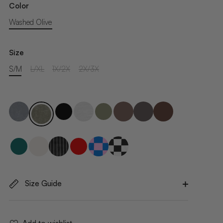
Color
Washed Olive
Size
S/M
L/XL
1X/2X
2X/3X
Size Guide