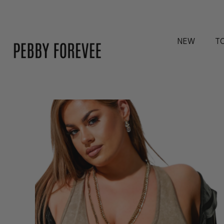
NEW
T