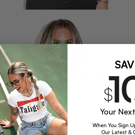
SAV
Your Next
When You Sign Up
Our Latest & 