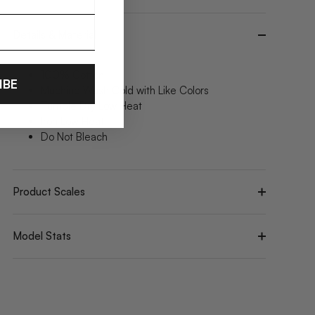
Details & Material
100% Cotton
IBE
Machine Wash Cold with Like Colors
Tumble Dry Low Heat
Iron Low Heat
Do Not Bleach
Product Scales
Model Stats