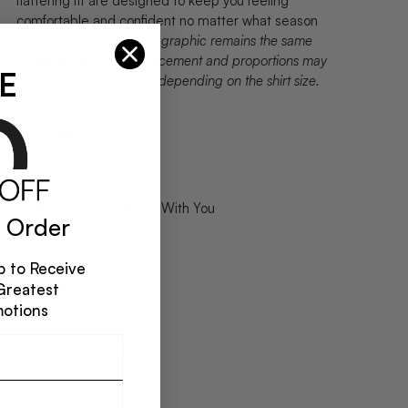
flattering fit are designed to keep you feeling
comfortable and confident no matter what season
you're in.
The size of the graphic remains the same
across all sizes, so its placement and proportions may
E
appear slightly different depending on the shirt size.
This Tank Feels:
Lightweight
Soft
Loose and Moves With You
 Order
This Tank Is:
 to Receive
Greatest
Slightly Oversized
Racerback
motions
Cropped Length
Scoop Neckline