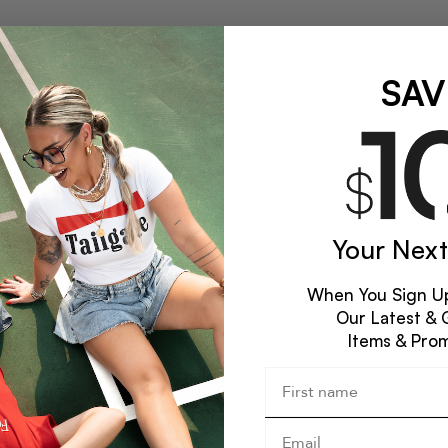
SAV
Your Next
When You Sign Up
Our Latest & 
Items & Pro