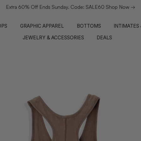
Extra 60% Off Ends Sunday. Code: SALE60 Shop Now →
OPS
GRAPHIC APPAREL
BOTTOMS
INTIMATES
JEWELRY & ACCESSORIES
DEALS