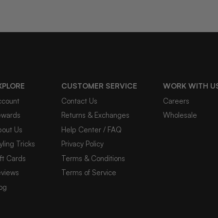
XPLORE
CUSTOMER SERVICE
WORK WITH U
ccount
Contact Us
Careers
ewards
Returns & Exchanges
Wholesale
bout Us
Help Center / FAQ
yling Tricks
Privacy Policy
ft Cards
Terms & Conditions
eviews
Terms of Service
og