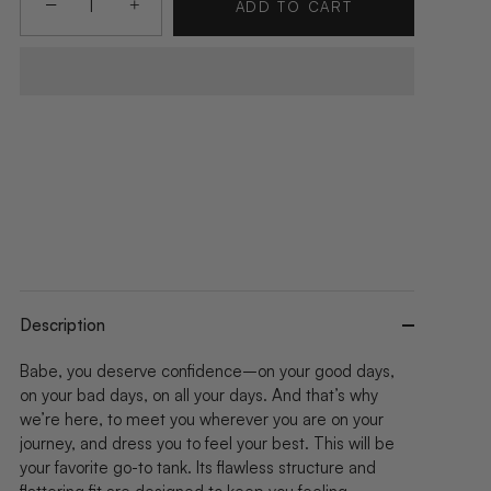
−
+
ADD TO CART
Description
Babe, you deserve confidence–on your good days,
on your bad days, on all your days. And that’s why
we’re here, to meet you wherever you are on your
journey, and dress you to feel your best. This will be
your favorite go-to tank. Its flawless structure and