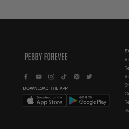
E
A
R
A
St
DOWNLOAD THE APP
Gi
R
Bl