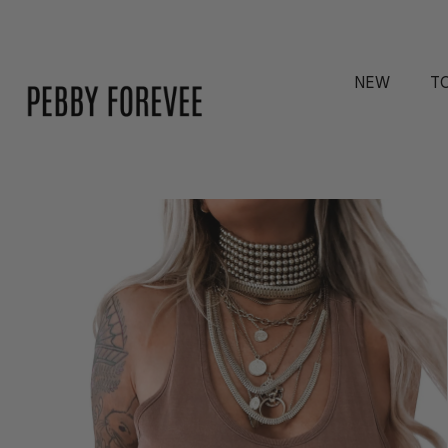
NEW
T