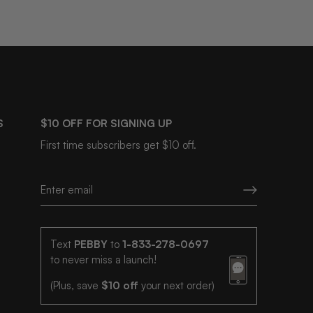
S
$10 OFF FOR SIGNING UP
First time subscribers get $10 off.
Text
PEBBY
to
1-833-278-0697
to never miss a launch!
(Plus, save
$10 off
your next order)