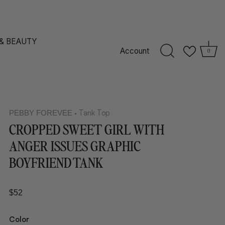
 & BEAUTY
Account
0
Tank Top
PEBBY FOREVEE
•
CROPPED SWEET GIRL WITH
ANGER ISSUES GRAPHIC
BOYFRIEND TANK
$52
Color