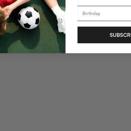
SUBSCR