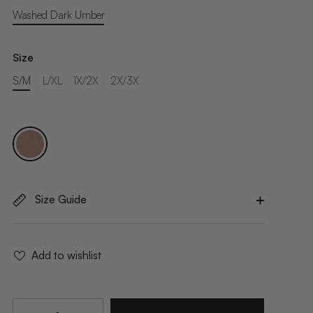
Washed Dark Umber
Size
S/M
L/XL
1X/2X
2X/3X
Size Guide
Add to wishlist